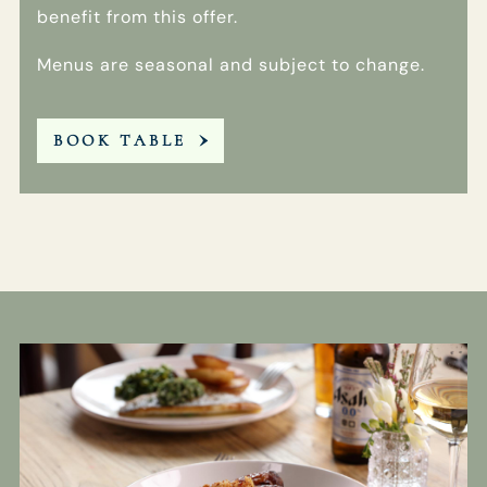
benefit from this offer.
Menus are seasonal and subject to change.
BOOK TABLE