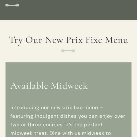
EVENT
Get In Touch
Try Our New Prix Fixe Menu
01789 297022
WHITESWANHOTEL@FULLERS.CO.UK
GENERAL ENQUIRY
Available Midweek
Introducing our new prix fixe menu –
featuring indulgent dishes you can enjoy over
two or three courses, it’s the perfect
midweek treat. Dine with us midweek to