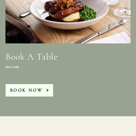
Book A Table
BOOK NOW