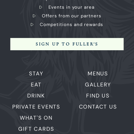
Events in your area
Offers from our partners
Competitions and rewards
SIGN UP TO FULLER'S
STAY
MENUS
EAT
GALLERY
DRINK
FIND US
PRIVATE EVENTS
CONTACT US
WHAT'S ON
GIFT CARDS