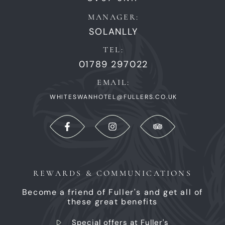
MANAGER:
SOLANLLY
TEL:
01789 297022
EMAIL:
WHITESWANHOTEL@FULLERS.CO.UK
REWARDS & COMMUNICATIONS
Become a friend of Fuller's and get all of
these great benefits
Special offers at Fuller's