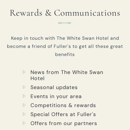
Rewards & Communications
Keep in touch with The White Swan Hotel and
become a friend of Fuller's to get all these great
benefits
News from The White Swan
Hotel
Seasonal updates
Events in your area
Competitions & rewards
Special Offers at Fuller's
Offers from our partners