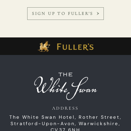
SIGN UP TO FULLER'S
ADDRESS
The White Swan Hotel,
Rother Street,
Stratford-Upon-Avon,
Warwickshire,
CV37 6NH