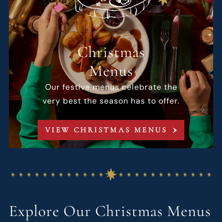
Christmas
Menus
Our festive menus celebrate the
very best the season has to offer.
VIEW CHRISTMAS MENUS
Explore Our Christmas Menus