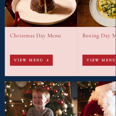
Christmas Day Menu
Boxing Day 
VIEW MENU
VIEW MENU