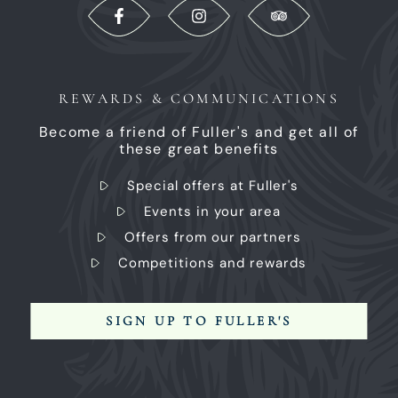
REWARDS & COMMUNICATIONS
Become a friend of Fuller's and get all of
these great benefits
Special offers at Fuller's
Events in your area
Offers from our partners
Competitions and rewards
SIGN UP TO FULLER'S