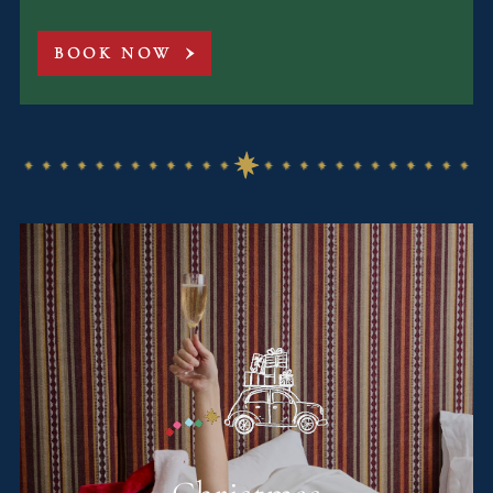
BOOK NOW