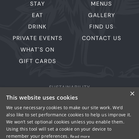
STAY
MENUS
EAT
GALLERY
DRINK
FIND US
PRIVATE EVENTS
CONTACT US
WHAT'S ON
GIFT CARDS
SUSTAINABILITY
×
This website uses cookies
PRIVACY & COOKIES
MORE PUBS
We use necessary cookies to make our site work. We’d
also like to set performance cookies to help us improve it.
WORK WITH US
We won’t set optional cookies unless you enable them.
TERMS OF USE
Using this tool will set a cookie on your device to
remember your preferences.
Read more