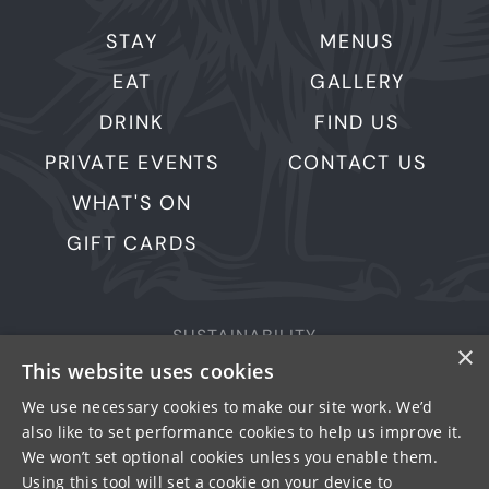
STAY
MENUS
EAT
GALLERY
DRINK
FIND US
PRIVATE EVENTS
CONTACT US
WHAT'S ON
GIFT CARDS
SUSTAINABILITY
×
This website uses cookies
PRIVACY & COOKIES
MORE PUBS
We use necessary cookies to make our site work. We’d
also like to set performance cookies to help us improve it.
WORK WITH US
We won’t set optional cookies unless you enable them.
TERMS OF USE
Using this tool will set a cookie on your device to