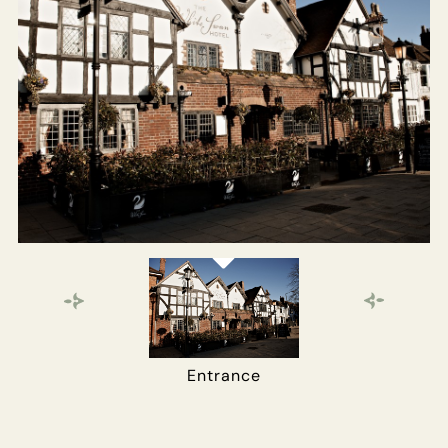
EVENT
Get In Touch
01789 297022
WHITESWANHOTEL@FULLERS.CO.UK
GENERAL ENQUIRY
Entrance
Main Bar