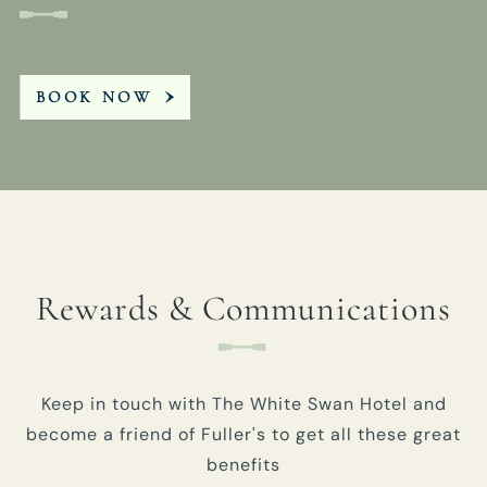
BOOK NOW
Rewards & Communications
Keep in touch with The White Swan Hotel and
become a friend of Fuller's to get all these great
benefits