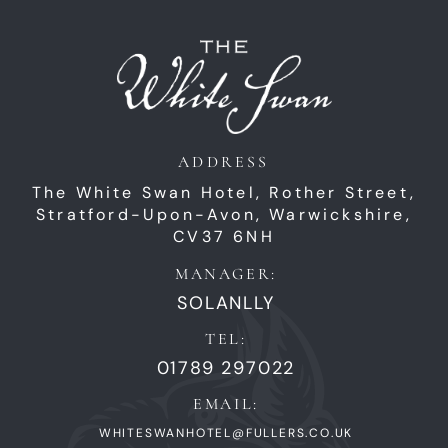
ADDRESS
The White Swan Hotel,
Rother Street,
Stratford-Upon-Avon,
Warwickshire,
CV37 6NH
MANAGER:
SOLANLLY
TEL:
01789 297022
EMAIL:
WHITESWANHOTEL@FULLERS.CO.UK