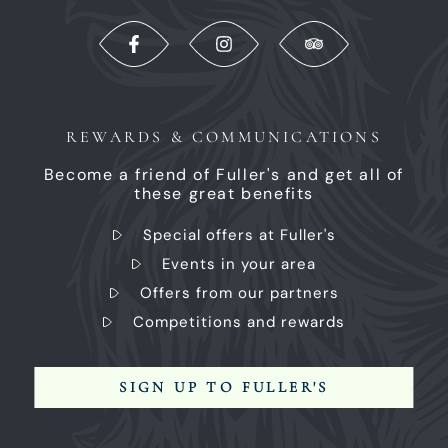
REWARDS & COMMUNICATIONS
Become a friend of Fuller's and get all of
these great benefits
Special offers at Fuller's
Events in your area
Offers from our partners
Competitions and rewards
SIGN UP TO FULLER'S