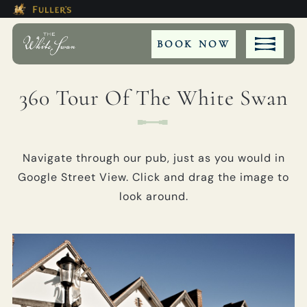
Modal trap, continue to close button
This Is The The White Swan Hot
Please use tab key to navigate the through the bookin
Book A...
BOOK NOW
360 Tour Of The White Swan
ROOM
Navigate through our pub, just as you would in
TABLE
Google Street View. Click and drag the image to
look around.
PRIVATE HIRE
MEETING
WEDDING