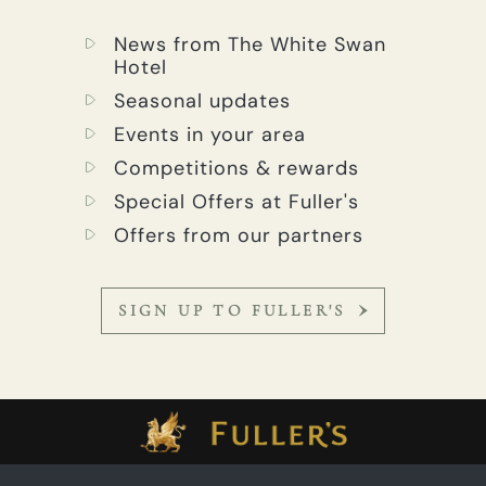
News from The White Swan
Hotel
Seasonal updates
Events in your area
Competitions & rewards
Special Offers at Fuller's
Offers from our partners
SIGN UP TO FULLER'S