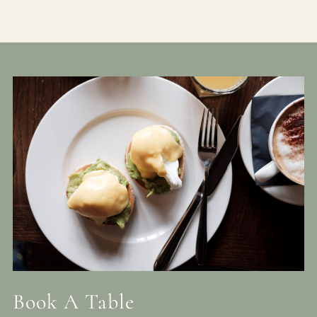
Book A Table