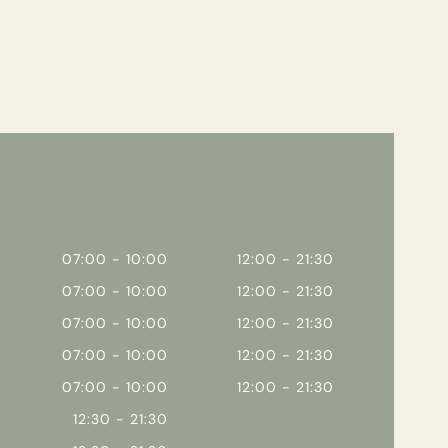
07:00 - 10:00
12:00 - 21:30
07:00 - 10:00
12:00 - 21:30
07:00 - 10:00
12:00 - 21:30
07:00 - 10:00
12:00 - 21:30
07:00 - 10:00
12:00 - 21:30
12:30 - 21:30