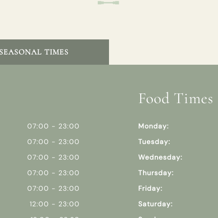
SEASONAL TIMES
Food Times
07:00 - 23:00
Monday:
07:00 - 23:00
Tuesday:
07:00 - 23:00
Wednesday:
07:00 - 23:00
Thursday:
07:00 - 23:00
Friday:
12:00 - 23:00
Saturday: