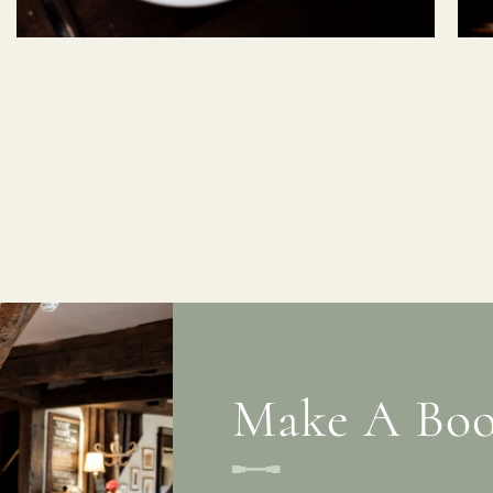
Make A Boo