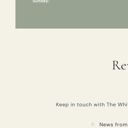
Sunday:
Re
Keep in touch with The Whit
News from