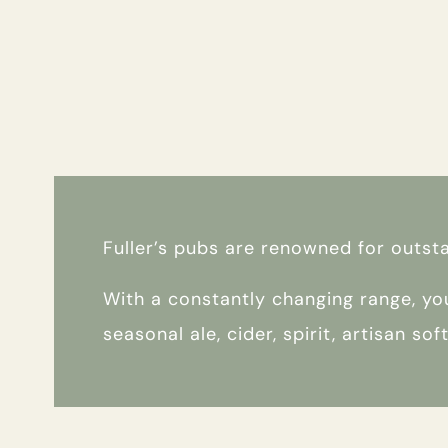
MEETING
WEDDING
EVENT
Get In Touch
Fuller’s pubs are renowned for outst
With a constantly changing range, you
01789 297022
seasonal ale, cider, spirit, artisan so
WHITESWANHOTEL@FULLERS.CO.UK
GENERAL ENQUIRY