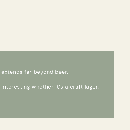
e extends far beyond beer.
nteresting whether it’s a craft lager,