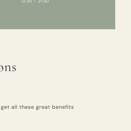
12:30 - 21:30
ons
get all these great benefits