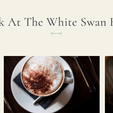
I confirm that I am over the age of 18 years
old and am happy for Fuller's to contact me
k At The White Swan 
from time to time by email about their pubs,
hotels, food, drinks, events & experiences.
We may also use your details to personalise
your visit experiences.
You can view our
Privacy Policy
at any time,
which explains how we collect, store and use
your personal data.
This site is protected by reCAPTCHA and the
Google
Privacy Policy
and
Terms of Service
apply.
> ENQUIRE NOW