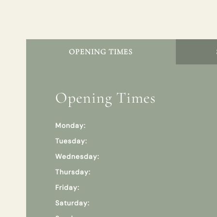
OPENING TIMES
Opening Times
Monday:
Tuesday:
Wednesday:
Thursday:
Friday:
Saturday: