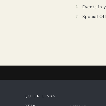
Events in 
Special Off
QUICK LINKS