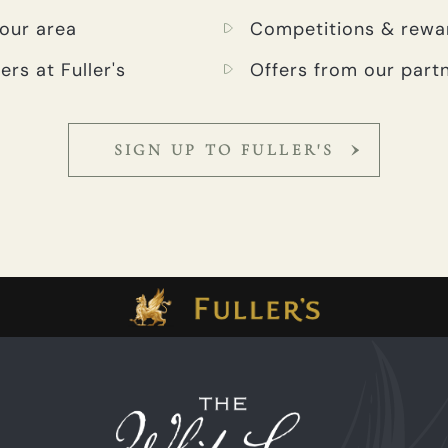
your area
Competitions & rewa
ers at Fuller's
Offers from our part
SIGN UP TO FULLER'S