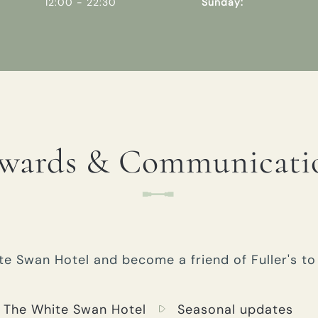
12:00 - 22:30
Sunday:
wards & Communicati
e Swan Hotel and become a friend of Fuller's to 
 The White Swan Hotel
Seasonal updates