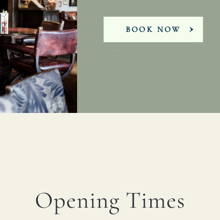
BOOK NOW
Opening Times