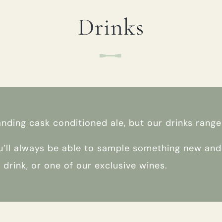
Drinks
TYPE OF ENQUIRY
*
PLEASE GIVE US THE DETAILS OF YOUR
ENQUIRY
anding cask conditioned ale, but our drinks rang
’ll always be able to sample something new and i
ft drink, or one of our exclusive wines.
ENTER POSTCODE OR TOWN
*
OPT IN - EMAIL