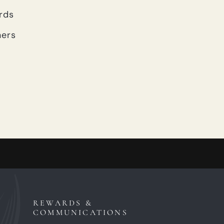
rds
ners
REWARDS &
COMMUNICATIONS