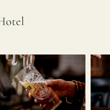
Hotel