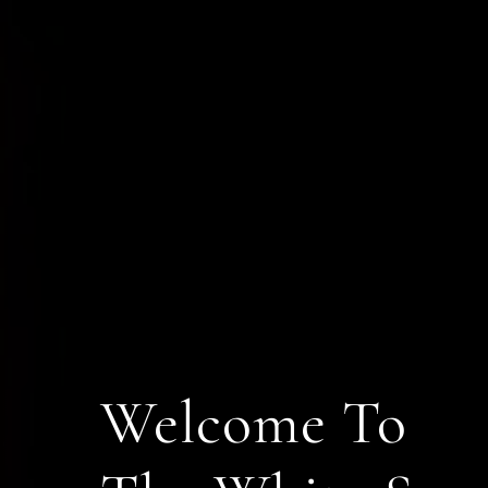
Welcome To